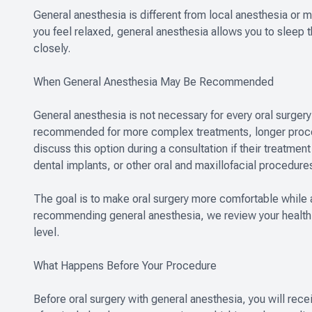
General anesthesia is different from local anesthesia or 
you feel relaxed, general anesthesia allows you to sleep 
closely.
When General Anesthesia May Be Recommended
General anesthesia is not necessary for every oral surgery p
recommended for more complex treatments, longer procedu
discuss this option during a consultation if their treatmen
dental implants, or other oral and maxillofacial procedure
The goal is to make oral surgery more comfortable while 
recommending general anesthesia, we review your health 
level.
What Happens Before Your Procedure
Before oral surgery with general anesthesia, you will rece