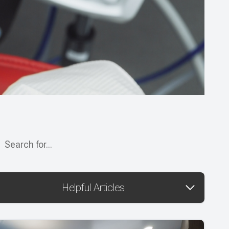
Helpful Articles