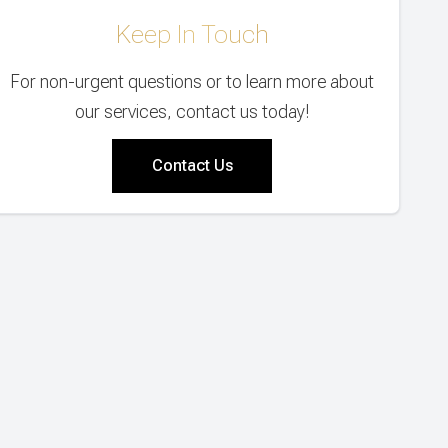
Keep In Touch
For non-urgent questions or to learn more about
our services, contact us today!
Contact Us