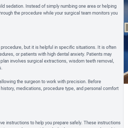
mild sedation. Instead of simply numbing one area or helping
through the procedure while your surgical team monitors you
rocedure, but it is helpful in specific situations. It is often
res, or patients with high dental anxiety. Patients may
t plan involves surgical extractions, wisdom teeth removal,
s.
allowing the surgeon to work with precision. Before
history, medications, procedure type, and personal comfort
ive instructions to help you prepare safely. These instructions