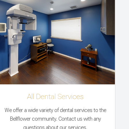
All Dental Services
We offer a wide variety of dental services to the
Bellflower community. Contact us with any
questions about our services.