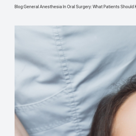
Blog:General Anesthesia In Oral Surgery: What Patients Should
CONTACT US