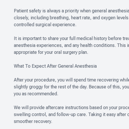
Patient safety is always a priority when general anesthesi
closely, including breathing, heart rate, and oxygen level
controlled surgical experience.
It is important to share your full medical history before t
anesthesia experiences, and any health conditions. This 
appropriate for your oral surgery plan.
What To Expect After General Anesthesia
After your procedure, you will spend time recovering while 
slightly groggy for the rest of the day. Because of this, y
you as recommended.
We will provide aftercare instructions based on your pro
swelling control, and follow-up care. Taking it easy after 
smoother recovery.