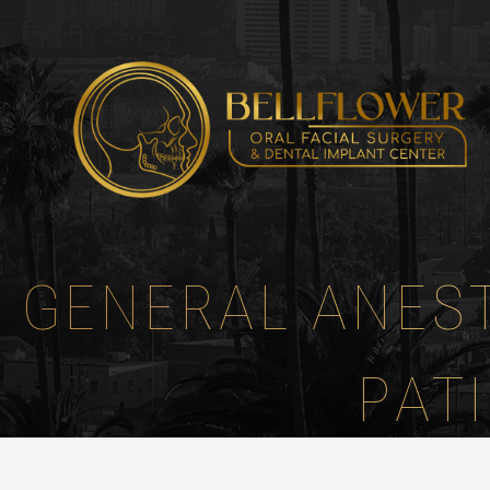
Menu
HOME
ABOUT
GENERAL ANEST
SERVICES
PATIENT CENTER
PAT
INSTRUCTIONS
REFERRING DOCTORS