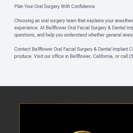
Plan Your Oral Surgery With Confidence
Choosing an oral surgery team that explains your anesthes
experience. At Bellflower Oral Facial Surgery & Dental I
questions, and help you understand whether general anesth
Contact Bellflower Oral Facial Surgery & Dental Implant C
produce. Visit our office in Bellflower, California, or call