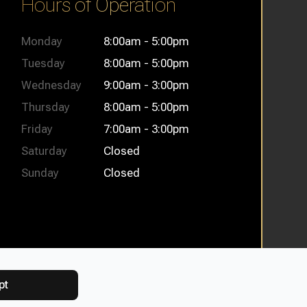
Hours of Operation
Monday
8:00am - 5:00pm
Tuesday
8:00am - 5:00pm
Wednesday
9:00am - 3:00pm
Thursday
8:00am - 5:00pm
Friday
7:00am - 3:00pm
Saturday
Closed
Sunday
Closed
pt
itemap
Powered by