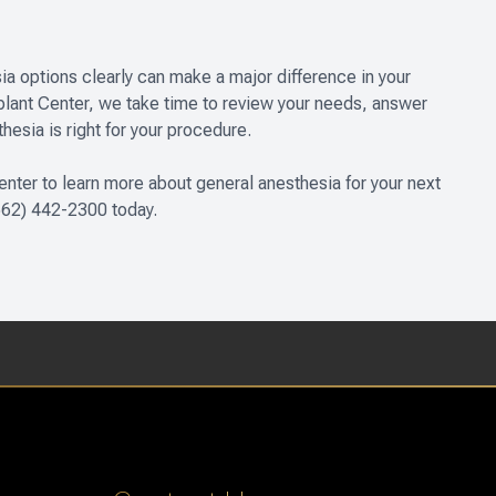
ia options clearly can make a major difference in your
mplant Center, we take time to review your needs, answer
esia is right for your procedure.
enter to learn more about general anesthesia for your next
 (562) 442-2300 today.