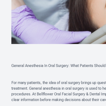
General Anesthesia In Oral Surgery: What Patients Shoul
For many patients, the idea of oral surgery brings up ques
treatment. General anesthesia in oral surgery is used to h
procedures. At Bellflower Oral Facial Surgery & Dental Im
clear information before making decisions about their car