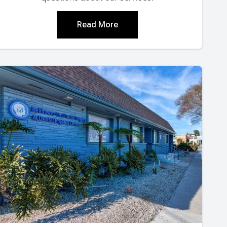
Read More