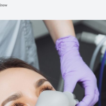
 Know
Dental Implant Surgery
Multiple Extractions