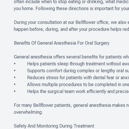
often include when to stop eating or drinking, what medi
you home. Following these directions is important for your
During your consultation at our Bellflower office, we als
happen before, during, and after your procedure helps re
Benefits Of General Anesthesia For Oral Surgery
General anesthesia offers several benefits for patients w
• Helps patients sleep through treatment without awa
• Supports comfort during complex or lengthy oral su
• Reduces stress for patients with dental fear or anxi
• Allows multiple procedures to be completed in one 
• Helps the surgical team work efficiently and precis
For many Bellflower patients, general anesthesia makes 
overwhelming.
Safety And Monitoring During Treatment