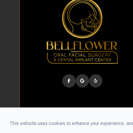
This website uses cookies to enhance your experience, anal
© 2026 Bellflower Oral Facial Surgery & Dental Implant Cen