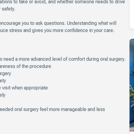
cations to take or avoid, and whether someone needs to drive
 safety.
o encourage you to ask questions. Understanding what will
duce stress and gives you more confidence in your care.
ho need a more advanced level of comfort during oral surgery.
reness of the procedure
rgery
ety
visit when appropriate
ely
needed oral surgery feel more manageable and less