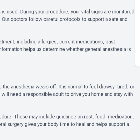
a is used. During your procedure, your vital signs are monitored
s. Our doctors follow careful protocols to support a safe and
reatment, including allergies, current medications, past
information helps us determine whether general anesthesia is
the anesthesia wears off. It is normal to feel drowsy, tired, or
ou will need a responsible adult to drive you home and stay with
cedure. These may include guidance on rest, food, medication,
oral surgery gives your body time to heal and helps support a