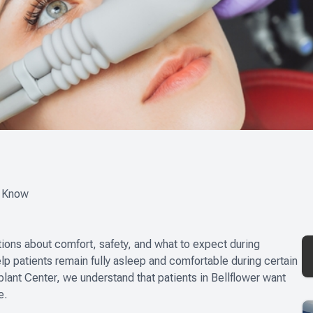
d Know
tions about comfort, safety, and what to expect during
elp patients remain fully asleep and comfortable during certain
plant Center, we understand that patients in Bellflower want
e.