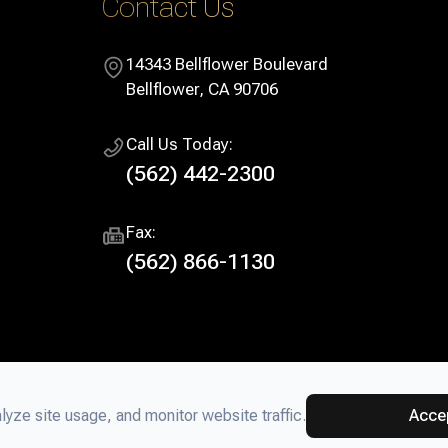
Contact Us
14343 Bellflower Boulevard
​​​​​​​Bellflower, CA 90706
Call Us Today:
(562) 442-2300
Fax:
(562) 866-1130
yze site usage, and monitor website traffic.
Acce
ter. All rights Reserved.
Accessibility Statement
-
Privacy Policy
-
S