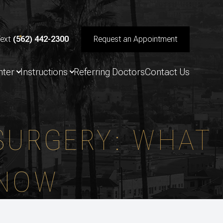
Text
(562) 442-2300
Request an Appointment
nter
Instructions
Referring Doctors
Contact Us
 SURGERY: WHAT
KNOW