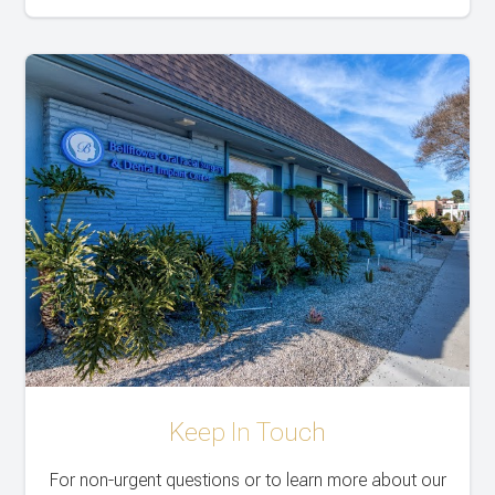
Keep In Touch
For non-urgent questions or to learn more about our