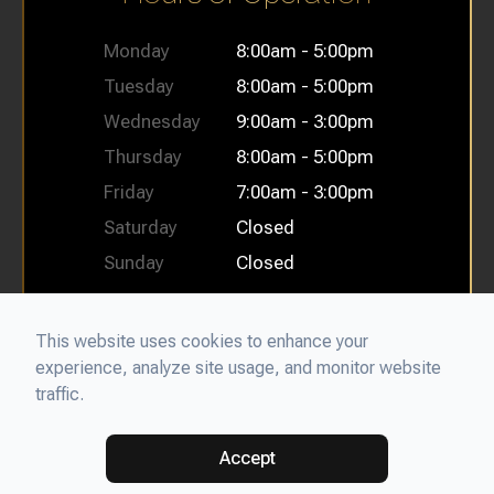
Monday
8:00am - 5:00pm
Tuesday
8:00am - 5:00pm
Wednesday
9:00am - 3:00pm
Thursday
8:00am - 5:00pm
Friday
7:00am - 3:00pm
Saturday
Closed
Sunday
Closed
This website uses cookies to enhance your
experience, analyze site usage, and monitor website
© 2026 Bellflower Oral Facial Surgery & Dental Implant
traffic.
Center. All rights Reserved.
Accessibility Statement
-
Privacy
Policy
-
Sitemap
Powered by
Accept