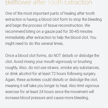
Bellflower after Tooth Extraction
CONTACT US
Dental Im
One of the most important parts of healing after tooth
Multiple E
extraction is having a blood clot form to stop the bleeding
and begin the process of tissue reconstruction. We
recommend biting on a gauze pad for 30-45 minutes
immediately after extraction to help the blood clot. You
might need to do this several times.
Once a blood clot forms, do NOT disturb or dislodge the
clot. Avoid rinsing your mouth vigorously or brushing
roughly. Also, do not use straws, smoke any substances,
or drink alcohol for at least 72 hours following surgery.
Again, these activities could disturb or dislodge the clot,
meaning it will take you longer to heal. Also limit vigorous
exercise for at least 24 hours since the movement will
increase blood pressure and cause more bleeding.