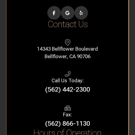
Contact Us
14343 Bellflower Boulevard
​​​​​​​Bellflower, CA 90706
Call Us Today:
(562) 442-2300
Fax:
(562) 866-1130
Hours of Operation