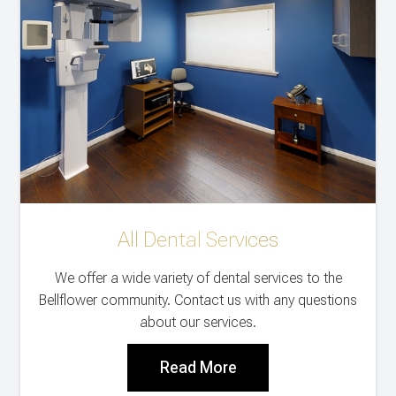
All Dental Services
We offer a wide variety of dental services to the
Bellflower community. Contact us with any questions
about our services.
Read More