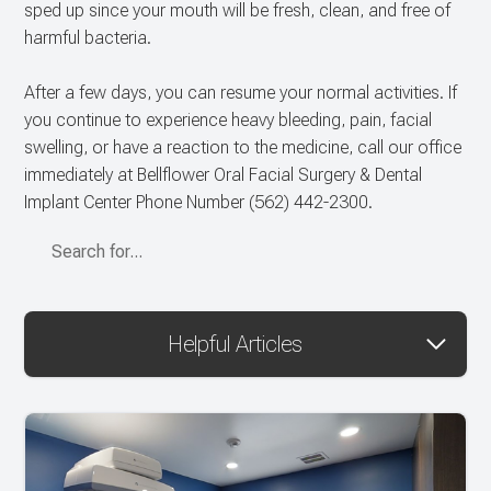
sped up since your mouth will be fresh, clean, and free of
harmful bacteria.
After a few days, you can resume your normal activities. If
you continue to experience heavy bleeding, pain, facial
swelling, or have a reaction to the medicine, call our office
immediately at Bellflower Oral Facial Surgery & Dental
Implant Center Phone Number
(562) 442-2300
.
Helpful Articles