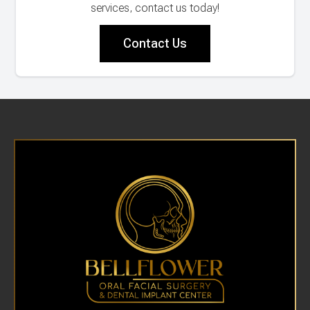
services, contact us today!
Contact Us