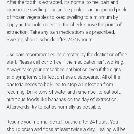
After the tooth is extracted, it’s normal to feel pain and
experience swelling. Use an ice pack or an unopened pack
of frozen vegetables to keep swelling to a minimum by
applying the cold object to the cheek above the point of
extraction. Take any pain medications as prescribed.
Swelling should subside after 24-48 hours.
Use pain recommended as directed by the dentist or office
staff. Please call our office if the medication isn’t working.
Always take your prescribed antibiotics even if the signs
and symptoms of infection have disappeared. All of the
bacteria needs to be killed to stop an infection from
recurring. Drink tons of water and remember to eat soft,
nutritious foods like bananas on the day of extraction.
Afterwards, try to eat as normally as possible.
Resume your normal dental routine after 24 hours. You
should brush and floss at least twice a day. Healing will be