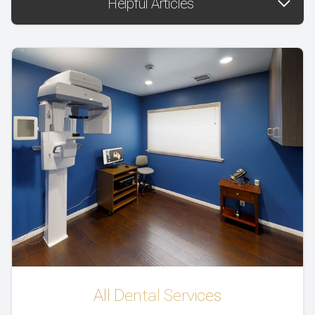
Helpful Articles
All Dental Services