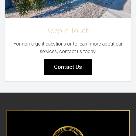
Keep In Touch
For non-urgent questions or to learn more about our
services, contact us today!
Contact Us