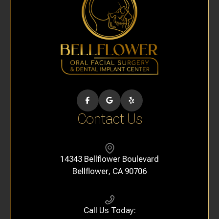
Contact Us
14343 Bellflower Boulevard
​​​​​​​Bellflower, CA 90706
Call Us Today: