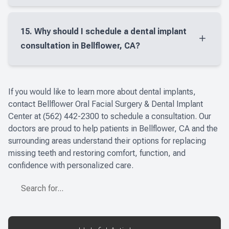
missing teeth or loose restorations.
The cost of dental implants in Bellflower, CA
depends on several factors, including how many
15. Why should I schedule a dental implant
teeth are being replaced and whether additional
consultation in Bellflower, CA?
treatment is needed before placement. A
personalized consultation is the best way to
A dental implant consultation in Bellflower, CA
understand your treatment plan and expected
gives you the chance to learn whether implants are
​​​​​​​If you would like to learn more about dental implants,
cost.
right for you, review your oral health, and discuss
contact Bellflower Oral Facial Surgery & Dental Implant
the best way to restore your smile. At Bellflower
Center at
(562) 442-2300 t
o schedule a consultation. Our
doctors are proud to help patients in Bellflower, CA and the
Oral Facial Surgery & Dental Implant Center, we
surrounding areas understand their options for replacing
take time to evaluate your needs carefully, explain
missing teeth and restoring comfort, function, and
your treatment options clearly, and create a
confidence with personalized care.
personalized plan based on your goals, comfort,
and long-term oral health. It is also a good time to
ask questions about healing, timing, and the
different restorative solutions we offer.