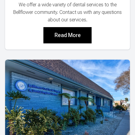
We offer a wide variety of dental services to the
Bellflower community. Contact us with any questions
about our services.
Read More