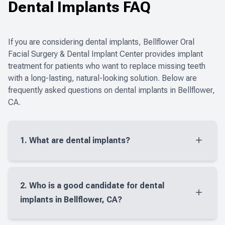
Dental Implants FAQ
CONTACT US
Dental Im
Multiple E
If you are considering dental implants, Bellflower Oral
Facial Surgery & Dental Implant Center provides implant
treatment for patients who want to replace missing teeth
with a long-lasting, natural-looking solution. Below are
frequently asked questions on dental implants in Bellflower,
CA.
1. What are dental implants?
Dental implants are small titanium posts placed in
the jaw to replace missing tooth roots. Once the
2. Who is a good candidate for dental
implant heals, it can support a crown, bridge, or
implants in Bellflower, CA?
denture to restore your smile and bite.