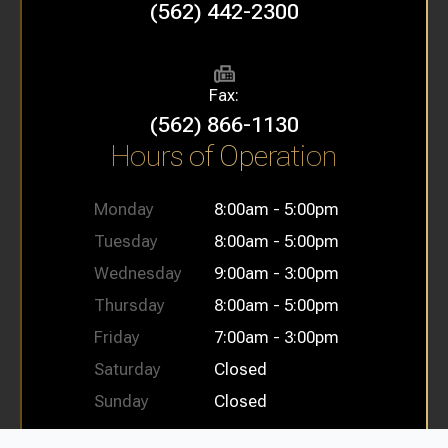
(562) 442-2300
Fax:
(562) 866-1130
Hours of Operation
Monday
8:00am - 5:00pm
Tuesday
8:00am - 5:00pm
Wednesday
9:00am - 3:00pm
Thursday
8:00am - 5:00pm
Friday
7:00am - 3:00pm
Saturday
Closed
Sunday
Closed