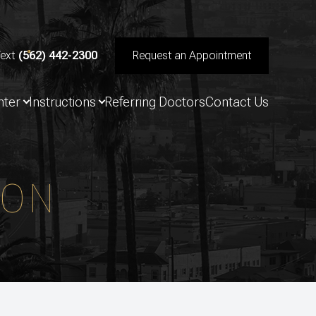
Text
(562) 442-2300
Request an Appointment
nter
Instructions
Referring Doctors
Contact Us
ION