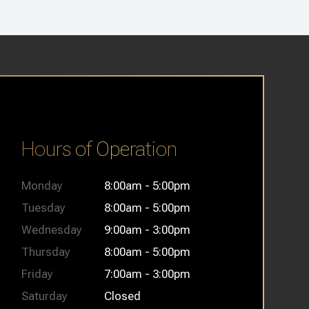
Hours of Operation
Monday
8:00am - 5:00pm
Tuesday
8:00am - 5:00pm
Wednesday
9:00am - 3:00pm
Thursday
8:00am - 5:00pm
Friday
7:00am - 3:00pm
Saturday
Closed