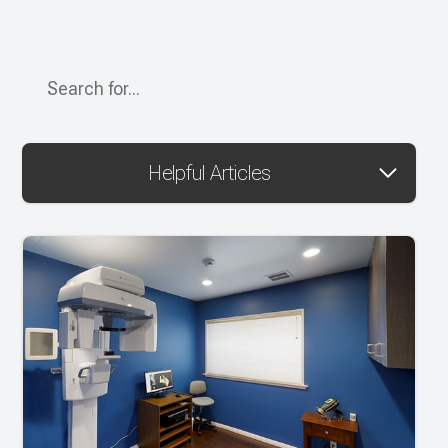
Helpful Articles