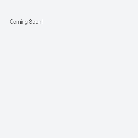
CONTACT US
Coming Soon!