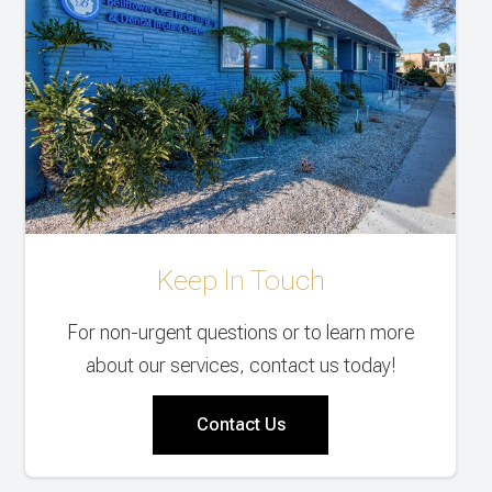
Keep In Touch
For non-urgent questions or to learn more
about our services, contact us today!
Contact Us