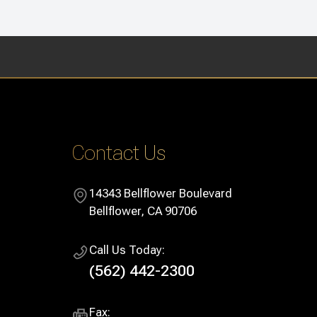
Contact Us
14343 Bellflower Boulevard
​​​​​​​Bellflower, CA 90706
Call Us Today:
(562) 442-2300
Fax: