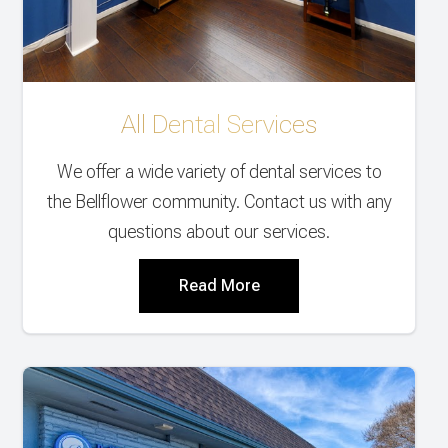
All Dental Services
We offer a wide variety of dental services to
the Bellflower community. Contact us with any
questions about our services.
Read More