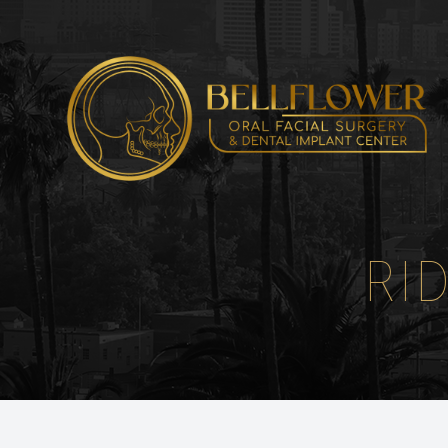
Menu
HOME
ABOUT
RI
SERVICES
PATIENT CENTER
INSTRUCTIONS
REFERRING DOCTORS