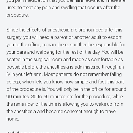
you pain medication that you can fill in advance. These are
used to treat any pain and swelling that occurs after the
procedure.
Since the effects of anesthesia are pronounced after this
surgery, you will need a parent or another adult to escort
you to the office, remain there, and then be responsible for
your care and wellbeing for the rest of the day. You will be
seated in the surgical room and made as comfortable as
possible before the anesthesia is administered through an
IV in your left arm. Most patients do not remember falling
asleep, which lets you know how simple and fast this part
of the procedure is. You will only be in the office for around
90 minutes. 30 to 60 minutes are for the procedure, while
the remainder of the time is allowing you to wake up from
the anesthesia and become coherent enough to travel
home.