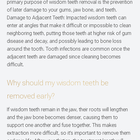
primary purpose of wisdom teeth removal is the prevention
of later damage to your gums, jaw bone, and teeth.
Damage to Adjacent Teeth: Impacted wisdom teeth can
enter at angles that make it difficult or impossible to clean
neighboring teeth, putting those teeth at higher risk of gum
disease and decay, and possibly leading to bone loss
around the tooth. Tooth infections are common once the
adjacent teeth are damaged since cleaning becomes
difficult.
Why should my wisdom teeth be
removed early?
If wisdom teeth remain in the jaw, their roots will lengthen
and the jaw bone becomes denser, causing them to
support one another and fuse together. This makes
extraction more difficult, so it’s important to remove them