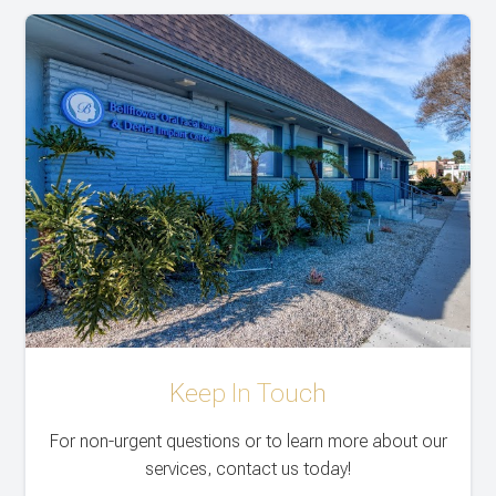
Keep In Touch
For non-urgent questions or to learn more about our
services, contact us today!