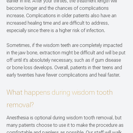
earlier in life. After your thirties, the treatment length will
become longer and the chances of complications
increase. Complications in older patients also have an
increased healing time and are difficult to address,
especially since there is a higher risk of infection.
Sometimes, if the wisdom teeth are completely impacted
in the jaw bone, extraction might be difficult and will be put
off until it’s absolutely necessary, such as if gum disease
or bone loss develops. Overall, patients in their teens and
early twenties have fewer complications and heal faster.
What happens during wisdom tooth
removal?
Anesthesia is optional during wisdom tooth removal, but
many patients choose to use it to make the procedure as
comfortable and painless as possible. Our staff will walk