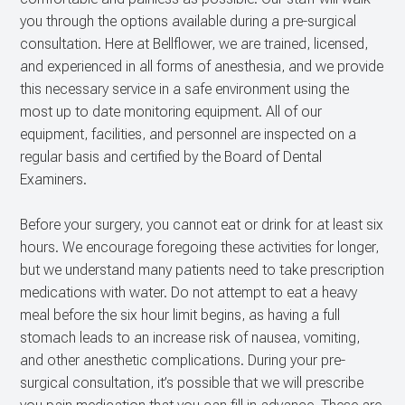
you through the options available during a pre-surgical
consultation. Here at Bellflower, we are trained, licensed,
and experienced in all forms of anesthesia, and we provide
this necessary service in a safe environment using the
most up to date monitoring equipment. All of our
equipment, facilities, and personnel are inspected on a
regular basis and certified by the Board of Dental
Examiners.
Before your surgery, you cannot eat or drink for at least six
hours. We encourage foregoing these activities for longer,
but we understand many patients need to take prescription
medications with water. Do not attempt to eat a heavy
meal before the six hour limit begins, as having a full
stomach leads to an increase risk of nausea, vomiting,
and other anesthetic complications. During your pre-
surgical consultation, it’s possible that we will prescribe