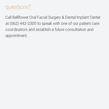
questions?
Call Bellflower Oral Facial Surgery & Dental Implant Center
at
(562) 442-2300
to speak with one of our patient care
coordinators and establish a future consultation and
appointment.