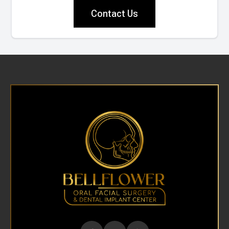
Contact Us