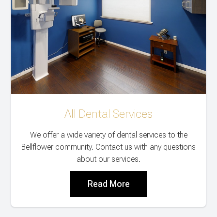
All Dental Services
We offer a wide variety of dental services to the
Bellflower community. Contact us with any questions
about our services.
Read More