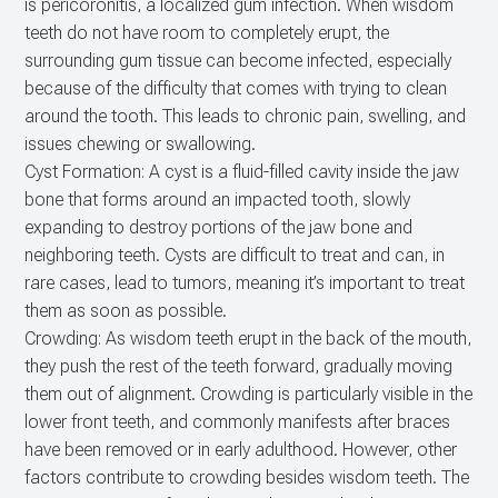
is pericoronitis, a localized gum infection. When wisdom
teeth do not have room to completely erupt, the
surrounding gum tissue can become infected, especially
because of the difficulty that comes with trying to clean
around the tooth. This leads to chronic pain, swelling, and
issues chewing or swallowing.
Cyst Formation: A cyst is a fluid-filled cavity inside the jaw
bone that forms around an impacted tooth, slowly
expanding to destroy portions of the jaw bone and
neighboring teeth. Cysts are difficult to treat and can, in
rare cases, lead to tumors, meaning it’s important to treat
them as soon as possible.
Crowding: As wisdom teeth erupt in the back of the mouth,
they push the rest of the teeth forward, gradually moving
them out of alignment. Crowding is particularly visible in the
lower front teeth, and commonly manifests after braces
have been removed or in early adulthood. However, other
factors contribute to crowding besides wisdom teeth. The