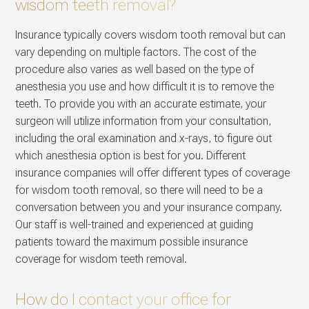
wisdom teeth removal?
Insurance typically covers wisdom tooth removal but can
vary depending on multiple factors. The cost of the
procedure also varies as well based on the type of
anesthesia you use and how difficult it is to remove the
teeth. To provide you with an accurate estimate, your
surgeon will utilize information from your consultation,
including the oral examination and x-rays, to figure out
which anesthesia option is best for you. Different
insurance companies will offer different types of coverage
for wisdom tooth removal, so there will need to be a
conversation between you and your insurance company.
Our staff is well-trained and experienced at guiding
patients toward the maximum possible insurance
coverage for wisdom teeth removal.
How do I contact your office for