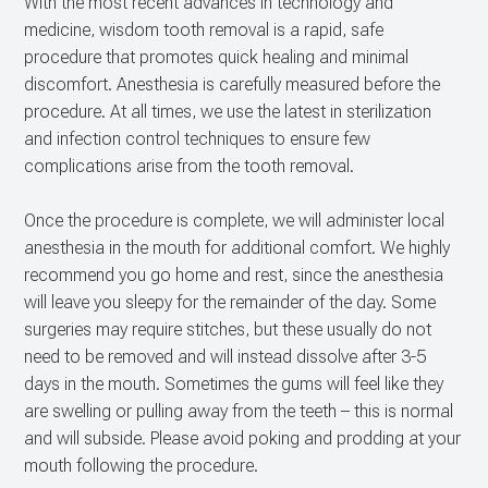
With the most recent advances in technology and
medicine, wisdom tooth removal is a rapid, safe
procedure that promotes quick healing and minimal
discomfort. Anesthesia is carefully measured before the
procedure. At all times, we use the latest in sterilization
and infection control techniques to ensure few
complications arise from the tooth removal.
Once the procedure is complete, we will administer local
anesthesia in the mouth for additional comfort. We highly
recommend you go home and rest, since the anesthesia
will leave you sleepy for the remainder of the day. Some
surgeries may require stitches, but these usually do not
need to be removed and will instead dissolve after 3-5
days in the mouth. Sometimes the gums will feel like they
are swelling or pulling away from the teeth – this is normal
and will subside. Please avoid poking and prodding at your
mouth following the procedure.