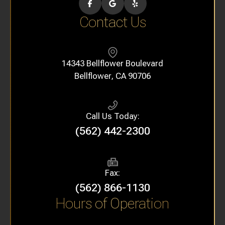
Contact Us
14343 Bellflower Boulevard
​​​​​​​Bellflower, CA 90706
Call Us Today:
(562) 442-2300
Fax:
(562) 866-1130
Hours of Operation