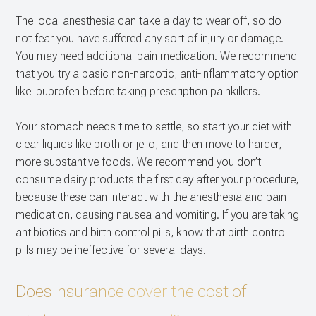
The local anesthesia can take a day to wear off, so do
not fear you have suffered any sort of injury or damage.
You may need additional pain medication. We recommend
that you try a basic non-narcotic, anti-inflammatory option
like ibuprofen before taking prescription painkillers.
Your stomach needs time to settle, so start your diet with
clear liquids like broth or jello, and then move to harder,
more substantive foods. We recommend you don’t
consume dairy products the first day after your procedure,
because these can interact with the anesthesia and pain
medication, causing nausea and vomiting. If you are taking
antibiotics and birth control pills, know that birth control
pills may be ineffective for several days.
Does insurance cover the cost of