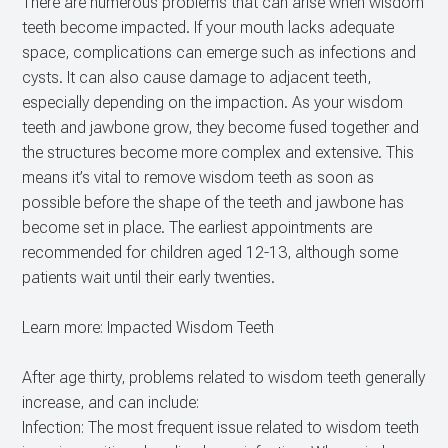
There are numerous problems that can arise when wisdom
teeth become impacted. If your mouth lacks adequate
space, complications can emerge such as infections and
cysts. It can also cause damage to adjacent teeth,
especially depending on the impaction. As your wisdom
teeth and jawbone grow, they become fused together and
the structures become more complex and extensive. This
means it’s vital to remove wisdom teeth as soon as
possible before the shape of the teeth and jawbone has
become set in place. The earliest appointments are
recommended for children aged 12-13, although some
patients wait until their early twenties.
Learn more: Impacted Wisdom Teeth
After age thirty, problems related to wisdom teeth generally
increase, and can include:
Infection: The most frequent issue related to wisdom teeth