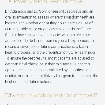
Bellfower Wisdom Teeth Removal
CONTACT US
Dental Im
Dr. Adamous and Dr. Sonnichsen will use x-rays and an
oral examination to assess where the wisdom teeth are
Multiple E
located and whether or not they could be the cause of
current problems or create any new ones in the future.
Studies have shown that the earlier wisdom teeth are
addressed, the better outcomes you will experience. This
means a lower risk of future complications, a faster
healing process, and the prevention of future health risks.
To ensure the best results, most patients are advised to
get their initial checkups in their mid-teens. During this
appointment, patients are evaluated by an orthodontist,
dentist, or oral and maxillofacial surgeon to determine the
best course of future action.
Why should wisdom teeth be removed?