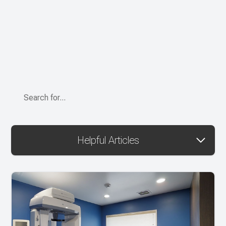
Helpful Articles