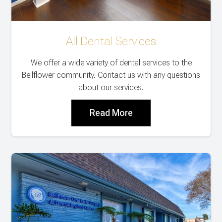
All Dental Services
We offer a wide variety of dental services to the
Bellflower community. Contact us with any questions
about our services.
Read More