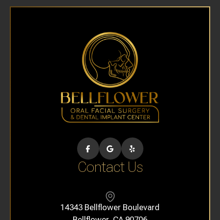
Contact Us
14343 Bellflower Boulevard
​​​​​​​Bellflower, CA 90706