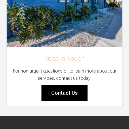
Keep In Touch
For non-urgent questions or to learn more about our
services, contact us today!
Contact Us