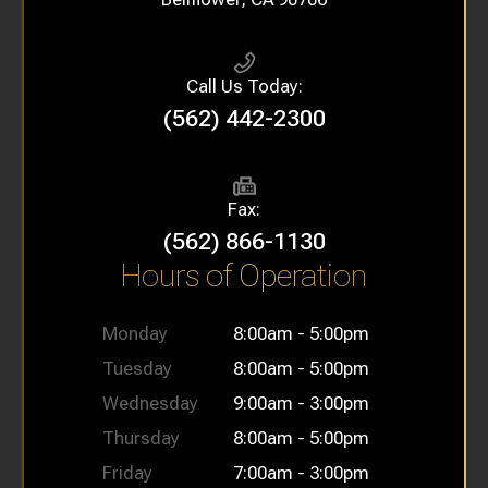
Call Us Today:
(562) 442-2300
Fax:
(562) 866-1130
Hours of Operation
Monday
8:00am - 5:00pm
Tuesday
8:00am - 5:00pm
Wednesday
9:00am - 3:00pm
Thursday
8:00am - 5:00pm
Friday
7:00am - 3:00pm